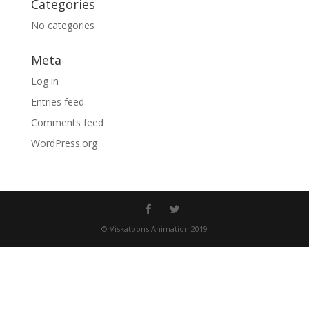
Categories
No categories
Meta
Log in
Entries feed
Comments feed
WordPress.org
© Viskatoons Animation 2019