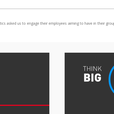
cs asked us to engage their employees aiming to have in their group 