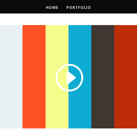
HOME
PORTFOLIO