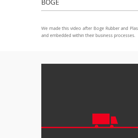
BOGE
We made this video after Boge Rubber and Plasti
and embedded within their business processes.