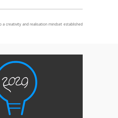
a creativity and realisation mindset established