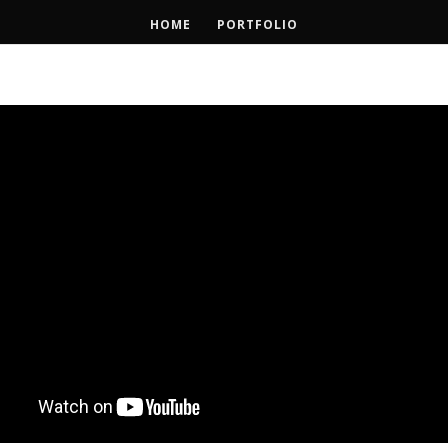
HOME
PORTFOLIO