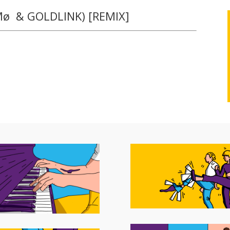
 Mø & GOLDLINK) [REMIX]