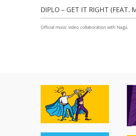
DIPLO – GET IT RIGHT (FEAT.
Official music video collaboration with Nagú.