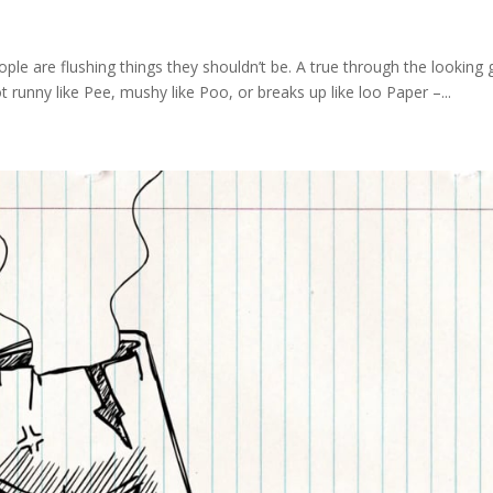
e are flushing things they shouldn’t be. A true through the looking 
ot runny like Pee, mushy like Poo, or breaks up like loo Paper –...