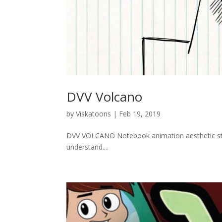
DVV Volcano
by
Viskatoons
|
Feb 19, 2019
DVV VOLCANO Notebook animation aesthetic styl
understand....