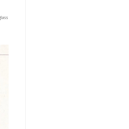
glass