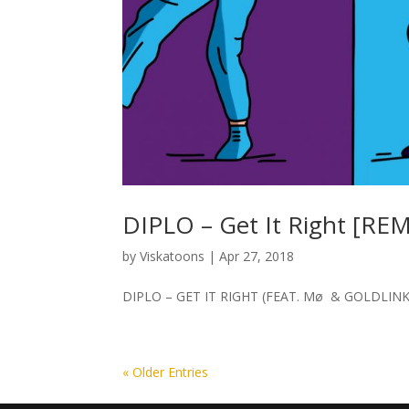
DIPLO – Get It Right [REM
by
Viskatoons
|
Apr 27, 2018
DIPLO – GET IT RIGHT (FEAT. Mø & GOLDLINK) [RE
« Older Entries