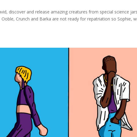
d, discover and release amazing creatures from special science jar
Ooble, Crunch and Barka are not ready for repatriation so Sophie, w