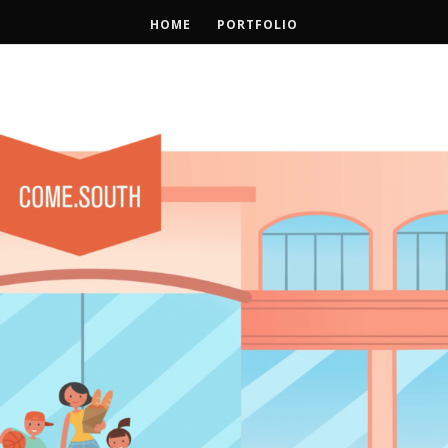
HOME
PORTFOLIO