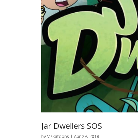
Jar Dwellers SOS
by
Viskatoons
|
Apr 29, 2018