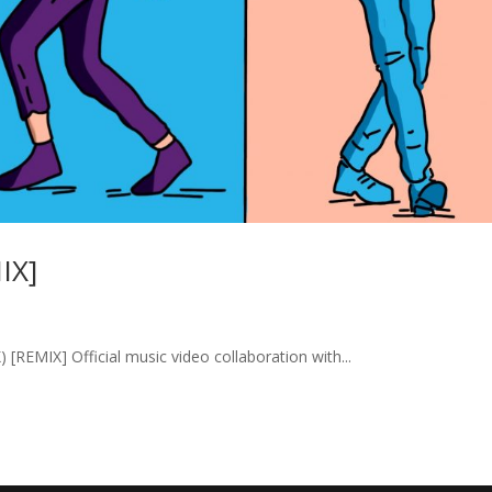
IX]
MIX] Official music video collaboration with...