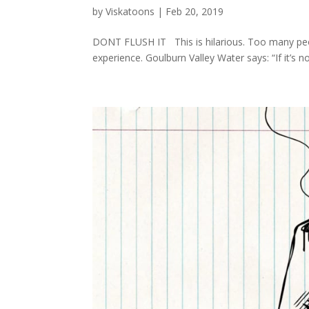
by
Viskatoons
|
Feb 20, 2019
DONT FLUSH IT This is hilarious. Too many peopl
experience. Goulburn Valley Water says: “If it’s n