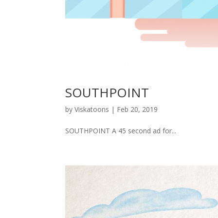
SOUTHPOINT
by
Viskatoons
|
Feb 20, 2019
SOUTHPOINT A 45 second ad for...