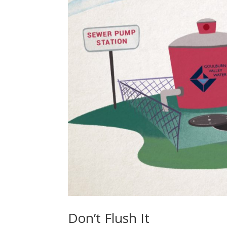
Don’t Flush It