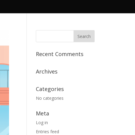
Recent Comments
Archives
Categories
No categories
Meta
Log in
Entries feed