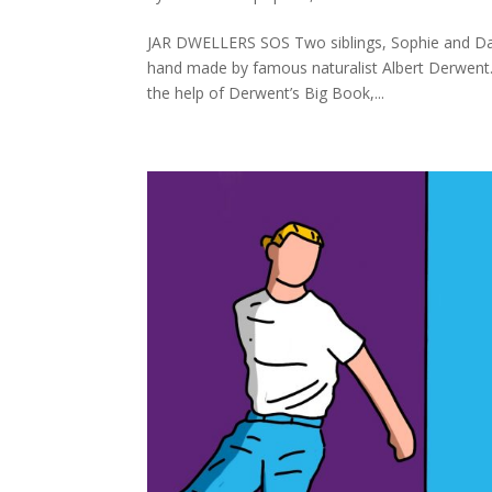
JAR DWELLERS SOS Two siblings, Sophie and Davi
hand made by famous naturalist Albert Derwent. 
the help of Derwent’s Big Book,...