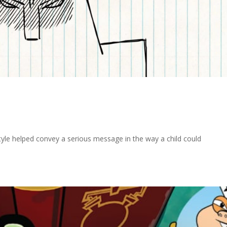
e helped convey a serious message in the way a child could