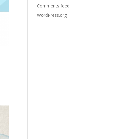
Comments feed
WordPress.org